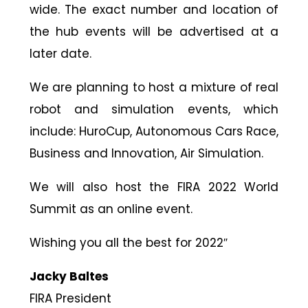
wide. The exact number and location of
the hub events will be advertised at a
later date.
We are planning to host a mixture of real
robot and simulation events, which
include: HuroCup, Autonomous Cars Race,
Business and Innovation, Air Simulation.
We will also host the FIRA 2022 World
Summit as an online event.
Wishing you all the best for 2022″
Jacky Baltes
FIRA President