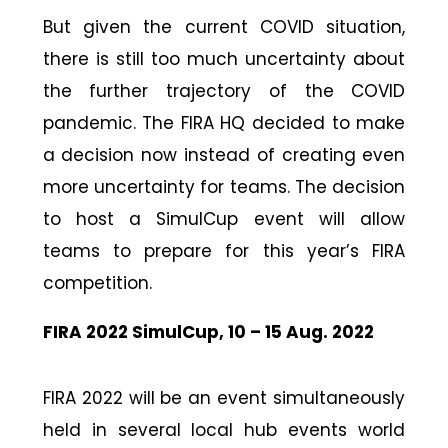
But given the current COVID situation,
there is still too much uncertainty about
the further trajectory of the COVID
pandemic. The FIRA HQ decided to make
a decision now instead of creating even
more uncertainty for teams. The decision
to host a SimulCup event will allow
teams to prepare for this year’s FIRA
competition.
FIRA 2022 SimulCup, 10 – 15 Aug. 2022
FIRA 2022 will be an event simultaneously
held in several local hub events world