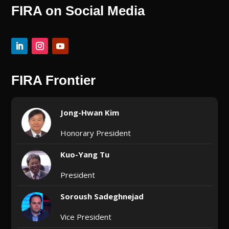
FIRA on Social Media
FIRA Frontier
Jong-Hwan Kim
Honorary President
Kuo-Yang Tu
President
Soroush Sadeghnejad
Vice President