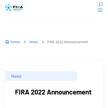
Home
News
FIRA 2022 Announcement
5
5

News
FIRA 2022 Announcement