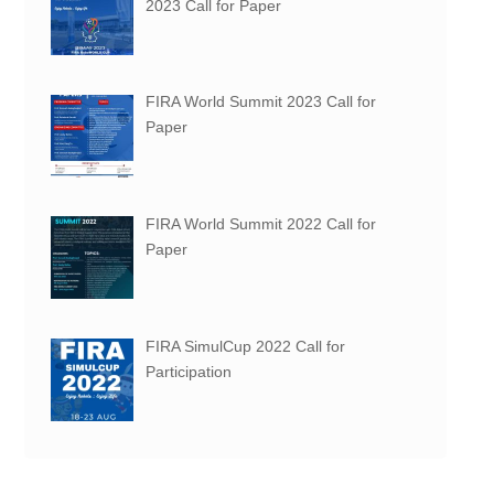
2023 Call for Paper
FIRA World Summit 2023 Call for
Paper
FIRA World Summit 2022 Call for
Paper
FIRA SimulCup 2022 Call for
Participation