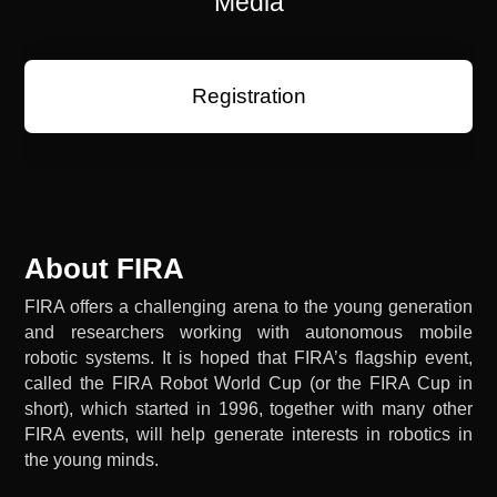
Media
Registration
About FIRA
FIRA offers a challenging arena to the young generation
and researchers working with autonomous mobile
robotic systems. It is hoped that FIRA’s flagship event,
called the FIRA Robot World Cup (or the FIRA Cup in
short), which started in 1996, together with many other
FIRA events, will help generate interests in robotics in
the young minds.