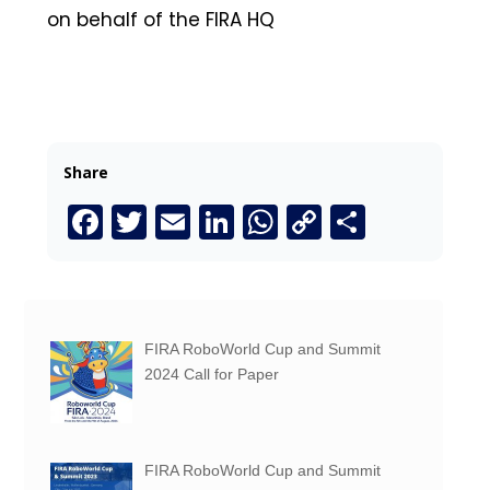
on behalf of the FIRA HQ
Share
Facebook
Twitter
Email
LinkedIn
WhatsApp
Copy
Share
Link
FIRA RoboWorld Cup and Summit
2024 Call for Paper
FIRA RoboWorld Cup and Summit