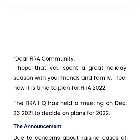
“Dear FIRA Community,
I hope that you spent a great holiday
season with your friends and family. I feel
now it is time to plan for FIRA 2022.
The FIRA HQ has held a meeting on Dec.
23 2021 to decide on plans for 2022.
The Announcement
Due to concerns about raising cases of