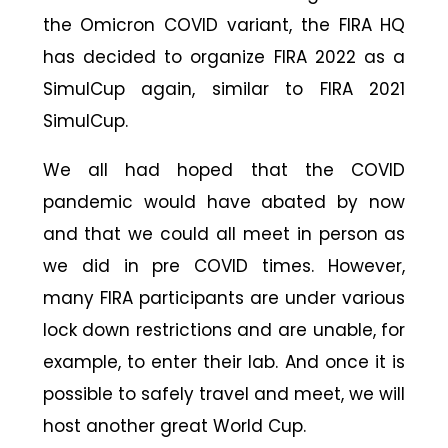
the Omicron COVID variant, the FIRA HQ
has decided to organize FIRA 2022 as a
SimulCup again, similar to FIRA 2021
SimulCup.
We all had hoped that the COVID
pandemic would have abated by now
and that we could all meet in person as
we did in pre COVID times. However,
many FIRA participants are under various
lock down restrictions and are unable, for
example, to enter their lab. And once it is
possible to safely travel and meet, we will
host another great World Cup.