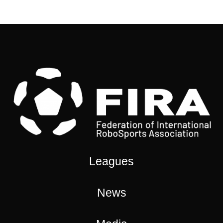
Leagues
News