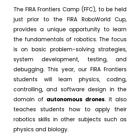
The FIRA Frontiers Camp (FFC), to be held
just prior to the FIRA RoboWorld Cup,
provides a unique opportunity to learn
the fundamentals of robotics. The focus
is on basic problem-solving strategies,
system development, testing, and
debugging. This year, our FIRA Frontiers
students will learn physics, coding,
controlling, and software design in the
domain of
autonomous drones
. It also
teaches students how to apply their
robotics skills in other subjects such as
physics and biology.