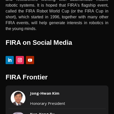
robotic systems. It is hoped that FIRA’s flagship event,
called the FIRA Robot World Cup (or the FIRA Cup in
short), which started in 1996, together with many other
FIRA events, will help generate interests in robotics in
the young minds.
FIRA on Social Media
FIRA Frontier
Jong-Hwan Kim
Honorary President