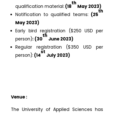
th
qualification material:
(18
May 2023)
th
Notification to qualified teams:
(25
May 2023)
Early bird registration ($250 USD per
th
person)
: (30
June 2023)
Regular registration ($350 USD per
st
person):
(14
July 2023)
Venue :
The University of Applied Sciences has