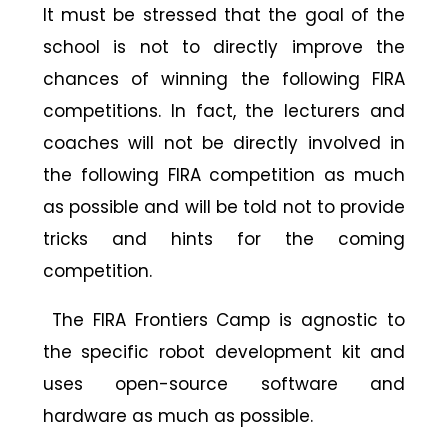
It must be stressed that the goal of the
school is not to directly improve the
chances of winning the following FIRA
competitions. In fact, the lecturers and
coaches will not be directly involved in
the following FIRA competition as much
as possible and will be told not to provide
tricks and hints for the coming
competition.
The FIRA Frontiers Camp is agnostic to
the specific robot development kit and
uses open-source software and
hardware as much as possible.