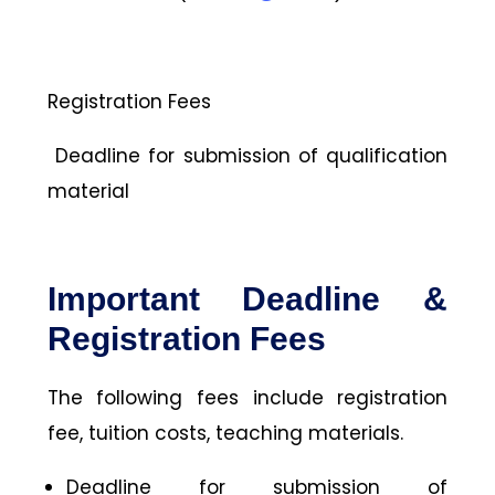
Registration Fees
Deadline for submission of qualification
material
Important Deadline &
Registration Fees
The following fees include registration
fee, tuition costs, teaching materials.
Deadline for submission of