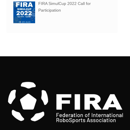
FIRA SimulCup 2022 Call for
Participation