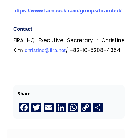
https://www.facebook.com/groups/firarobot/
Contact
FIRA HQ Executive Secretary : Christine
Kim
/ +82-10-5208-4354
christine@fira.net
Share
Facebook
Twitter
Email
LinkedIn
WhatsApp
Copy
Share
Link