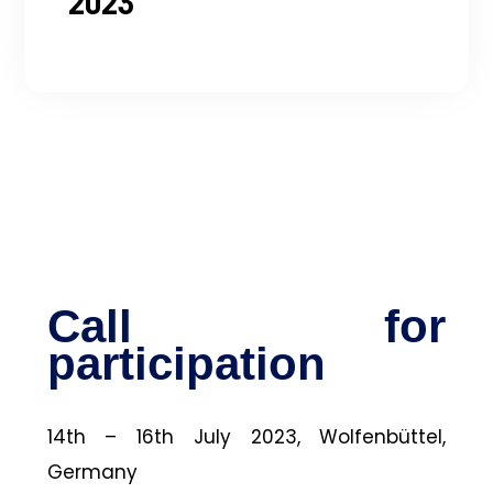
2023
Call for
participation
14th – 16th July 2023, Wolfenbüttel,
Germany