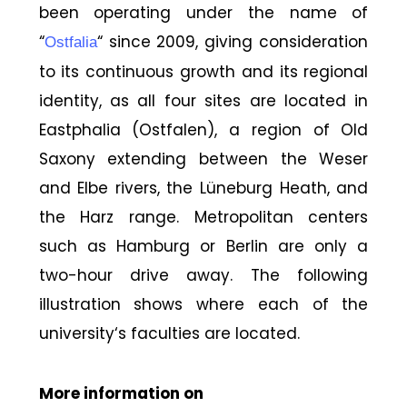
been operating under the name of
“
“ since 2009, giving consideration
Ostfalia
to its continuous growth and its regional
identity, as all four sites are located in
Eastphalia (Ostfalen), a region of Old
Saxony extending between the Weser
and Elbe rivers, the Lüneburg Heath, and
the Harz range. Metropolitan centers
such as Hamburg or Berlin are only a
two-hour drive away. The following
illustration shows where each of the
university‘s faculties are located.
More information on