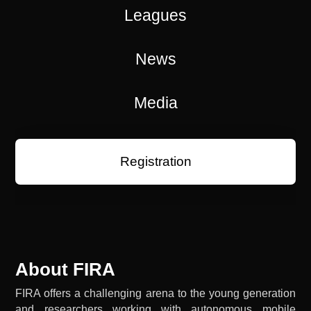
Leagues
News
Media
Registration
About FIRA
FIRA offers a challenging arena to the young generation
and researchers working with autonomous mobile