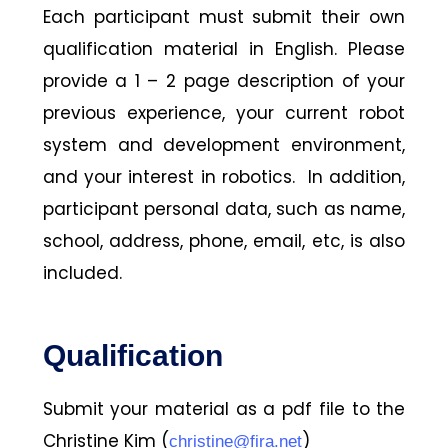
Each participant must submit their own
qualification material in English. Please
provide a 1 – 2 page description of your
previous experience, your current robot
system and development environment,
and your interest in robotics. In addition,
participant personal data, such as name,
school, address, phone, email, etc, is also
included.
Qualification
Submit your material as a pdf file to the
Christine Kim (
)
christine@fira.net