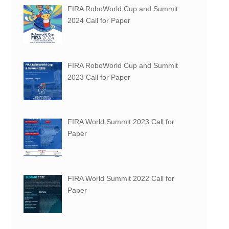
FIRA RoboWorld Cup and Summit
2024 Call for Paper
FIRA RoboWorld Cup and Summit
2023 Call for Paper
FIRA World Summit 2023 Call for
Paper
FIRA World Summit 2022 Call for
Paper