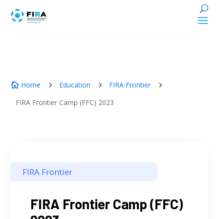
Home
Education
FIRA Frontier
5
5
5

FIRA Frontier Camp (FFC) 2023
FIRA Frontier
FIRA Frontier Camp (FFC)